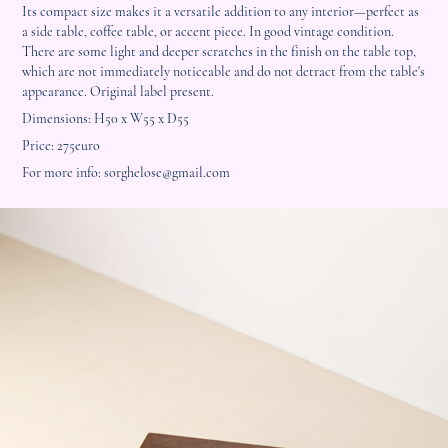
Its compact size makes it a versatile addition to any interior—perfect as
a side table, coffee table, or accent piece. In good vintage condition.
There are some light and deeper scratches in the finish on the table top,
which are not immediately noticeable and do not detract from the table's
appearance. Original label present.
Dimensions: H50 x W55 x D55
Price: 275euro
For more info: sorghelose@gmail.com