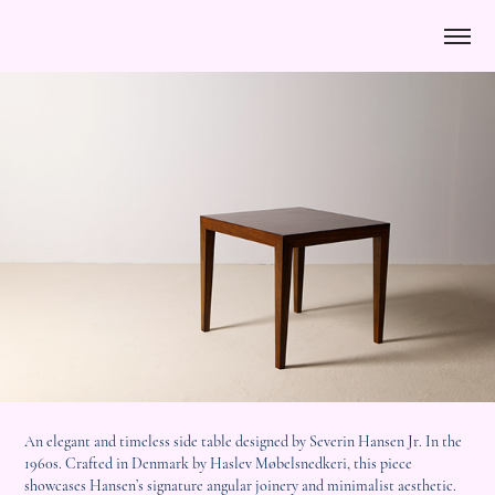
An elegant and timeless side table designed by Severin Hansen Jr. In the
1960s. Crafted in Denmark by Haslev Møbelsnedkeri, this piece
showcases Hansen’s signature angular joinery and minimalist aesthetic.