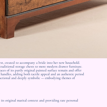
est, created to accompany a bride into her new household.
 traditional storage chests to more modern drawer furniture.
aces of its partly original painted surface remain and offer
ll handles, adding both tactile appeal and an authentic period
 functional and deeply symbolic — embodying themes of
:
 its original marital context and providing rare personal