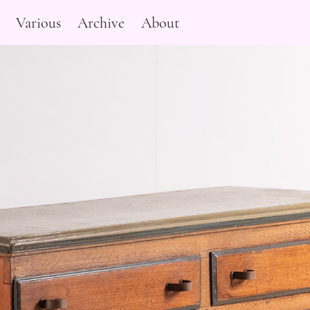
Various
Archive
About