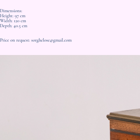
Dimensions:
Height: 97 cm
Width: 120 cm
Depth: 40.5 cm
Price on request: sorghelose@gmail.com