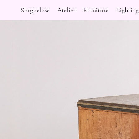
Sorghelose
Atelier
Furniture
Lighting