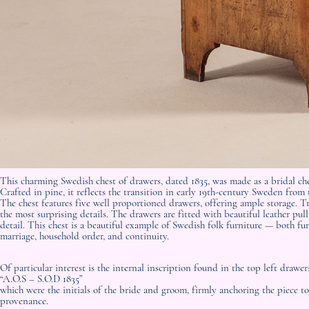
This charming Swedish chest of drawers, dated 1835, was made as a bridal ch
Crafted in pine, it reflects the transition in early 19th-century Sweden from
The chest features five well proportioned drawers, offering ample storage. Tr
the most surprising details. The drawers are fitted with beautiful leather pu
detail. This chest is a beautiful example of Swedish folk furniture — both
marriage, household order, and continuity.
Of particular interest is the internal inscription found in the top left drawer
“A.O.S – S.O.D 1835”
which were the initials of the bride and groom, firmly anchoring the piece to
provenance.