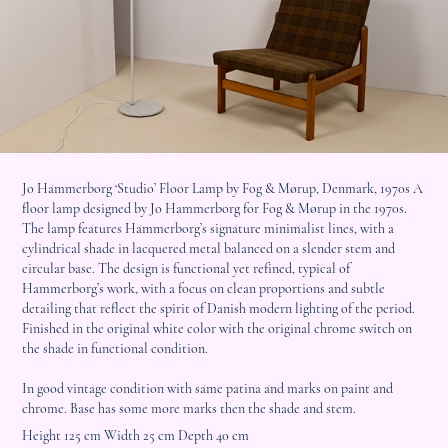
Jo Hammerborg ‘Studio’ Floor Lamp by Fog & Mørup, Denmark, 1970s A
floor lamp designed by Jo Hammerborg for Fog & Mørup in the 1970s.
The lamp features Hammerborg’s signature minimalist lines, with a
cylindrical shade in lacquered metal balanced on a slender stem and
circular base. The design is functional yet refined, typical of
Hammerborg’s work, with a focus on clean proportions and subtle
detailing that reflect the spirit of Danish modern lighting of the period.
Finished in the original white color with the original chrome switch on
the shade in functional condition.
In good vintage condition with same patina and marks on paint and
chrome. Base has some more marks then the shade and stem.
Height 125 cm Width 25 cm Depth 40 cm