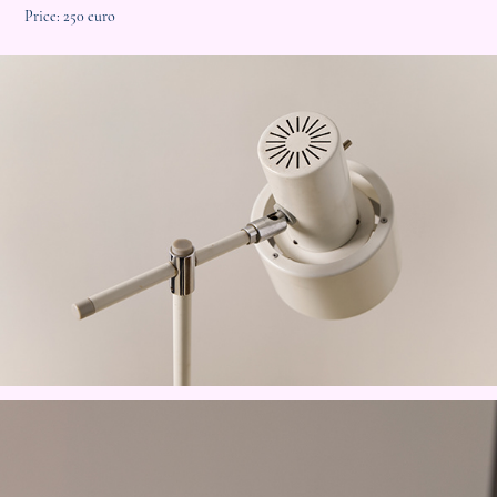
Price: 250 euro