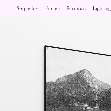
Sorghelose
Atelier
Furniture
Lighting