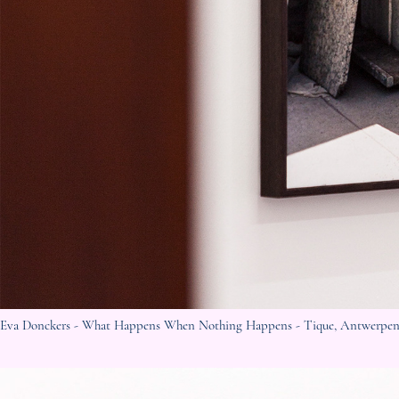
Eva
Donckers - What Happens When Nothing Happens - Tique
, Antwerpen