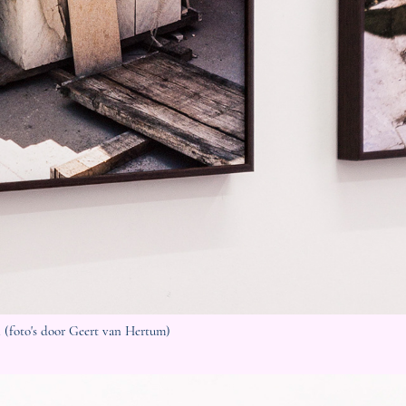
 (foto's door Geert van Hertum)