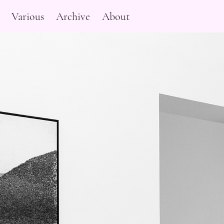
Various
Archive
About