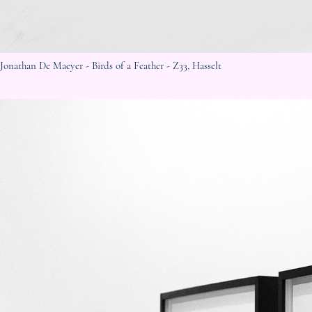
Jonathan De Maeyer - Birds of a Feather - Z33, Hasselt