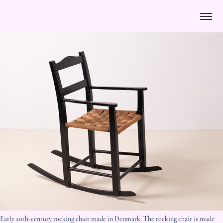
Early 20th-century rocking chair made in Denmark. The rocking chair is made