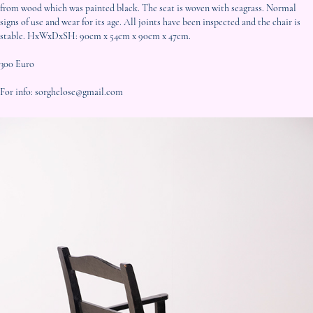
from wood which was painted black. The seat is woven with seagrass. Normal
signs of use and wear for its age. All joints have been inspected and the chair is
stable. HxWxDxSH: 90cm x 54cm x 90cm x 47cm.
300 Euro
For info: sorghelose@gmail.com