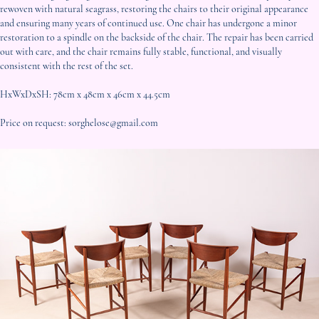
rewoven with natural seagrass, restoring the chairs to their original appearance
and ensuring many years of continued use. One chair has undergone a minor
restoration to a spindle on the backside of the chair. The repair has been carried
out with care, and the chair remains fully stable, functional, and visually
consistent with the rest of the set.
HxWxDxSH: 78cm x 48cm x 46cm x 44.5cm
Price on request: sorghelose@gmail.com