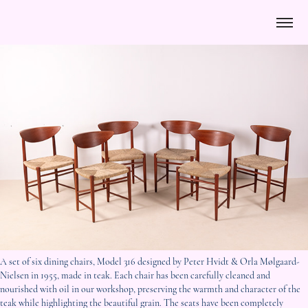
A set of six dining chairs, Model 316 designed by Peter Hvidt & Orla Mølgaard-
Nielsen in 1955, made in teak. Each chair has been carefully cleaned and
nourished with oil in our workshop, preserving the warmth and character of the
teak while highlighting the beautiful grain. The seats have been completely