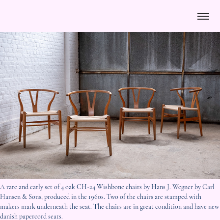
A rare and early set of 4 oak CH-24 Wishbone chairs by Hans J. Wegner by Carl
Hansen & Sons, produced in the 1960s. Two of the chairs are stamped with
makers mark underneath the seat. The chairs are in great condition and have new
danish papercord seats.