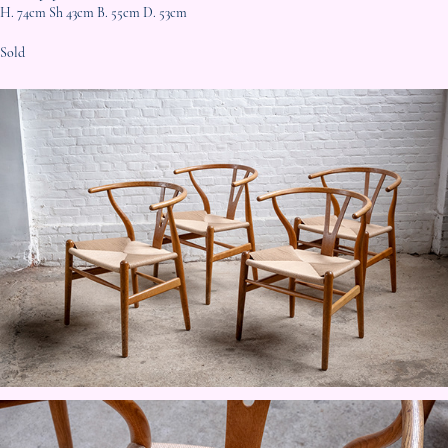
H. 74cm Sh 43cm B. 55cm D. 53cm
Sold