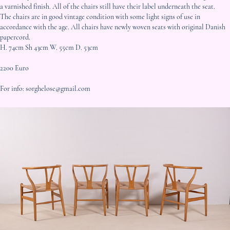
a varnished finish. All of the chairs still have their label underneath the seat.
The chairs are in good vintage condition with some light signs of use in
accordance with the age. All chairs have newly woven seats with original Danish
papercord.
H. 74cm Sh 43cm W. 55cm D. 53cm
2200 Euro
For info: sorghelose@gmail.com