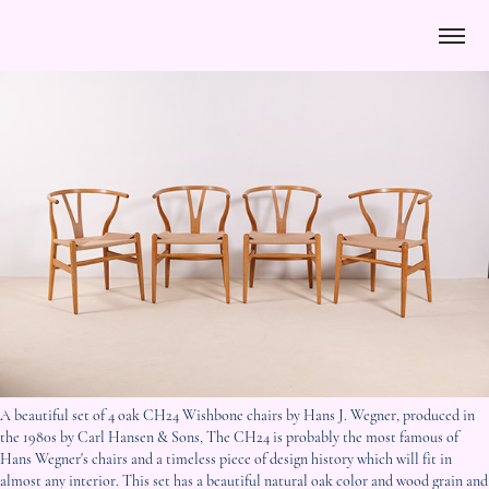
A beautiful set of 4 oak CH24 Wishbone chairs by Hans J. Wegner, produced in
the 1980s by Carl Hansen & Sons, The CH24 is probably the most famous of
Hans Wegner's chairs and a timeless piece of design history which will fit in
almost any interior. This set has a beautiful natural oak color and wood grain and